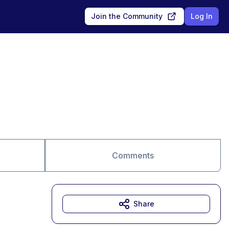
Join the Community
Log In
Comments
Share