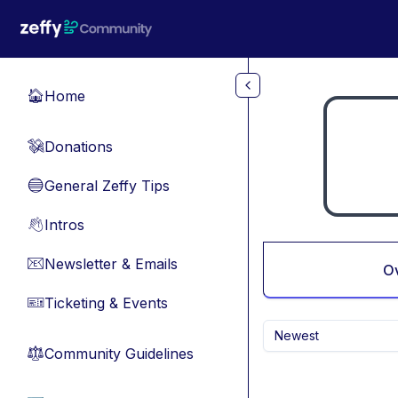
Skip to main content
Home
🏠
Donations
💸
General Zeffy Tips
🔵
Intros
👋
Newsletter & Emails
📧
O
Ticketing & Events
🎫
Newest
Community Guidelines
⚖︎