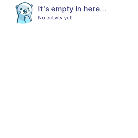
It's empty in here...
No activity yet!