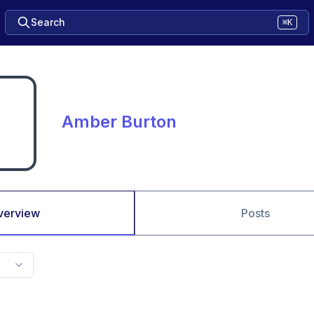
Search
⌘K
Amber Burton
verview
Posts