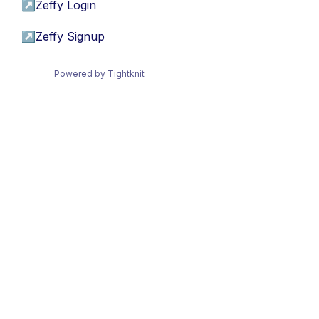
↗
Zeffy Login
↗
Zeffy Signup
Powered by Tightknit