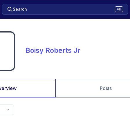
Search
⌘K
Boisy Roberts Jr
verview
Posts