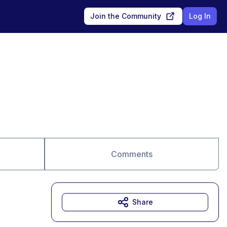
Join the Community
Log In
Comments
Share