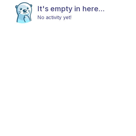
It's empty in here...
No activity yet!