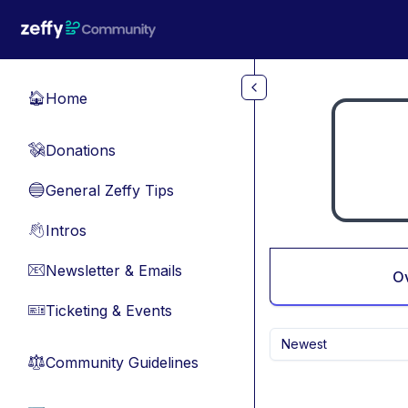
Skip to main content
Home
🏠
Donations
💸
General Zeffy Tips
🔵
Intros
👋
Newsletter & Emails
📧
O
Ticketing & Events
🎫
Newest
Community Guidelines
⚖︎