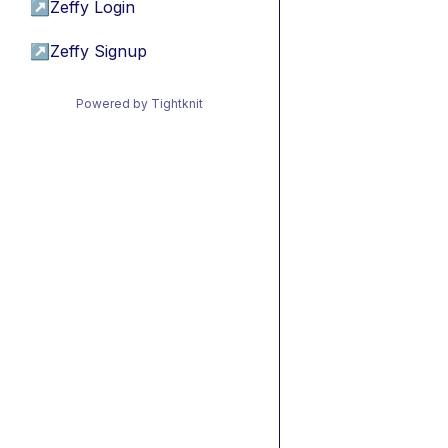
↗
Zeffy Login
↗
Zeffy Signup
Powered by Tightknit