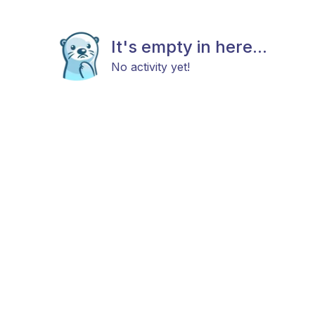
It's empty in here...
No activity yet!