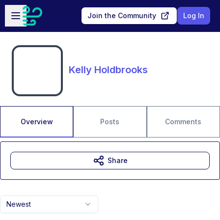
Skip to main content
Open sidebar
Join the Community
Log In
Kelly Holdbrooks
Overview
Posts
Comments
Share
Newest