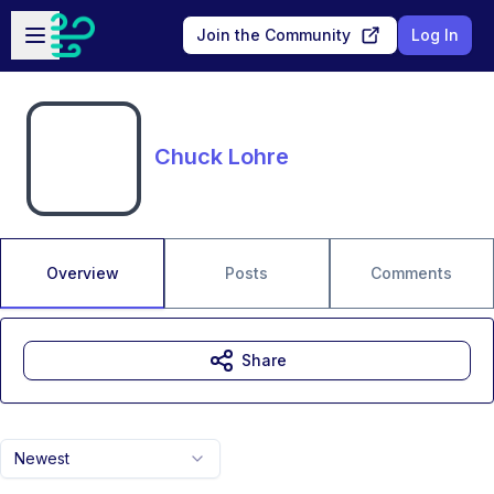
Skip to main content
Open sidebar
Join the Community
Log In
Chuck Lohre
Overview
Posts
Comments
Share
Newest