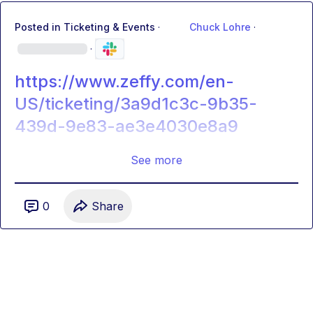
Posted in
Ticketing & Events
·
Chuck Lohre
·
·
https://www.zeffy.com/en-
US/ticketing/3a9d1c3c-9b35-
439d-9e83-ae3e4030e8a9
See more
0
Share