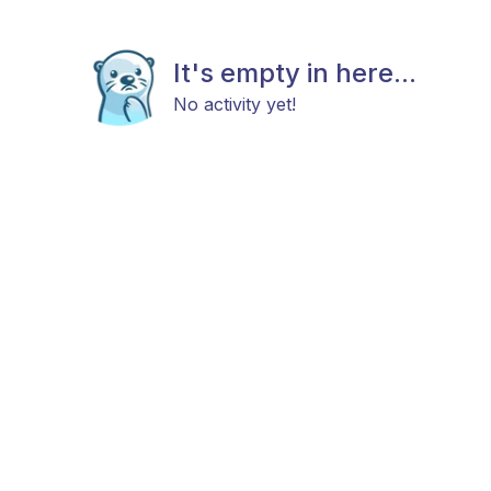
It's empty in here...
No activity yet!