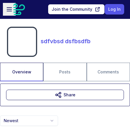
Skip to main content
Open sidebar
Join the Community
Log In
sdfvbsd dsfbsdfb
Overview
Posts
Comments
Share
Newest