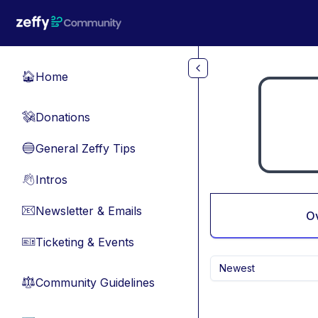
Skip to main content
Home
🏠
Donations
💸
General Zeffy Tips
🔵
Intros
👋
Newsletter & Emails
📧
O
Ticketing & Events
🎫
Newest
Community Guidelines
⚖︎