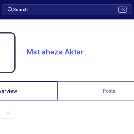
Search
⌘K
Mst aheza Aktar
verview
Posts