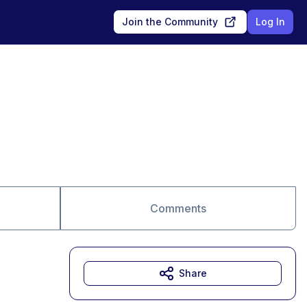
Join the Community
Log In
Comments
Share