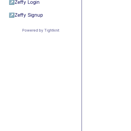
↗
Zeffy Login
↗
Zeffy Signup
Powered by Tightknit