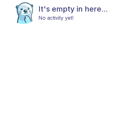
It's empty in here...
No activity yet!