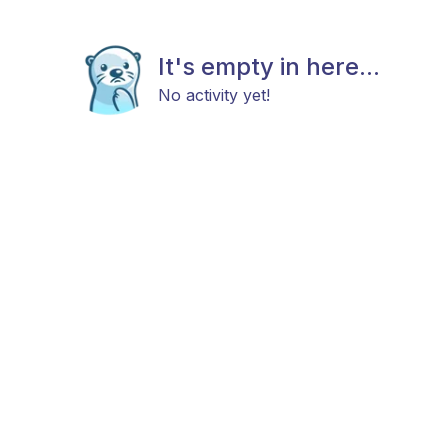
It's empty in here...
No activity yet!