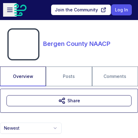
Skip to main content
Open sidebar
Join the Community
Log In
Bergen County NAACP
Overview
Posts
Comments
Share
Newest