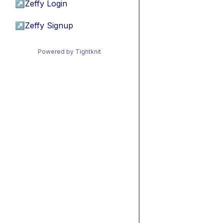
↗
Zeffy Login
↗
Zeffy Signup
Powered by Tightknit