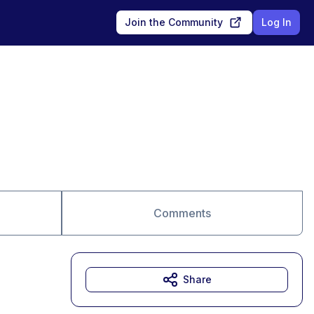
Join the Community
Log In
Comments
Share