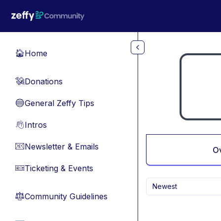
Skip to main content
Home
🏠
Donations
💸
General Zeffy Tips
🔵
Intros
👋
Newsletter & Emails
📧
O
Ticketing & Events
🎫
Newest
Community Guidelines
⚖︎