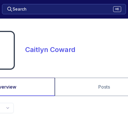
Search
⌘K
Caitlyn Coward
verview
Posts