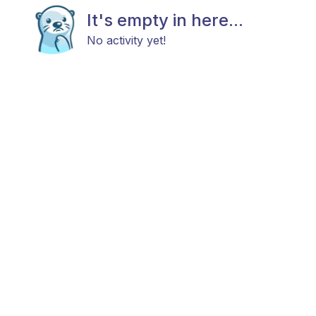
It's empty in here...
No activity yet!