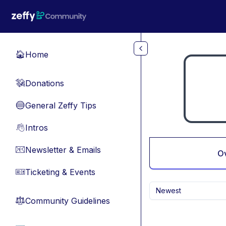
Skip to main content
Home
🏠
Donations
💸
General Zeffy Tips
🔵
Intros
👋
Newsletter & Emails
📧
O
Ticketing & Events
🎫
Newest
Community Guidelines
⚖︎