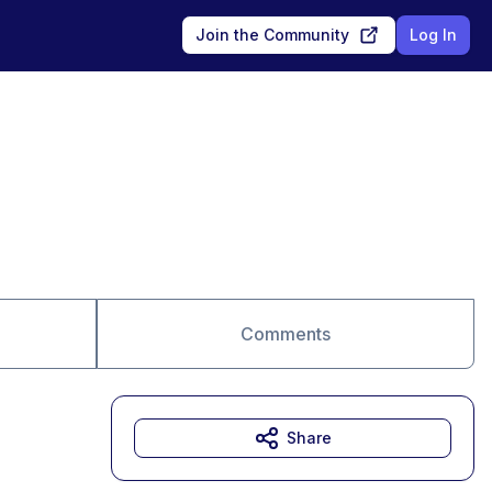
Join the Community
Log In
Comments
Share