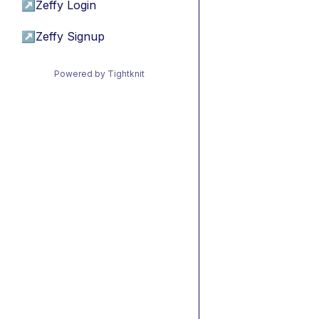
↗
Zeffy Login
↗
Zeffy Signup
Powered by Tightknit