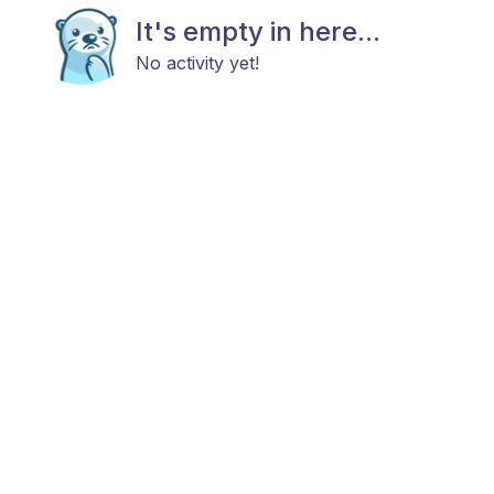
It's empty in here...
No activity yet!