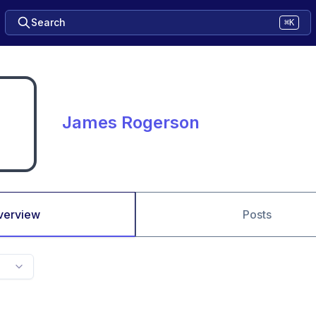
Search
⌘K
James Rogerson
verview
Posts