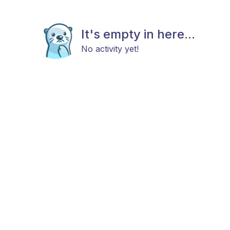
It's empty in here...
No activity yet!