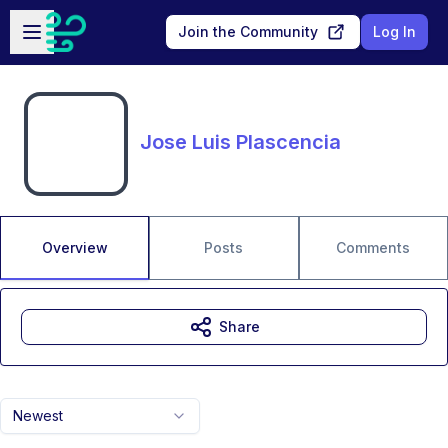
Skip to main content
Open sidebar
Join the Community
Log In
Jose Luis Plascencia
Overview
Posts
Comments
Share
Newest