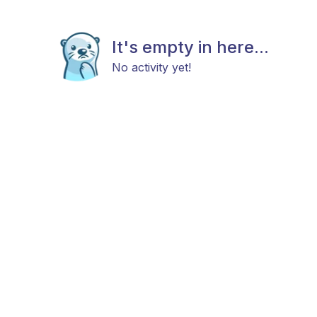
It's empty in here...
No activity yet!