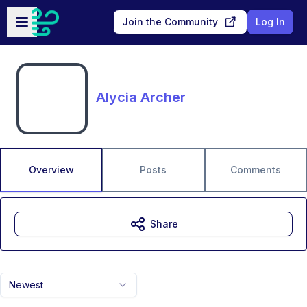
Skip to main content
Open sidebar
Join the Community
Log In
Alycia Archer
Overview
Posts
Comments
Share
Newest