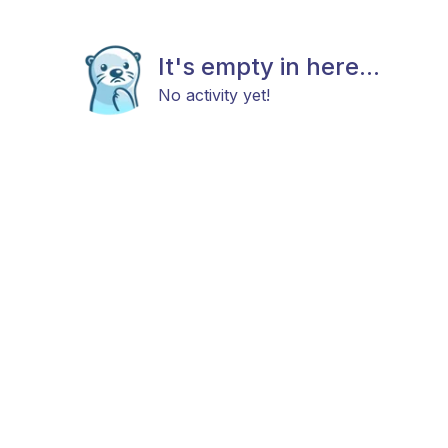
It's empty in here...
No activity yet!