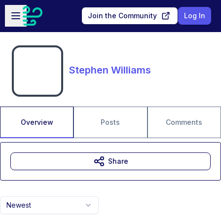
Skip to main content
Open sidebar
Join the Community
Log In
Stephen Williams
Overview
Posts
Comments
Share
Newest