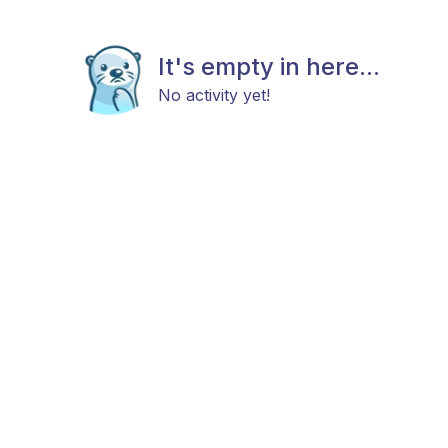
It's empty in here...
No activity yet!