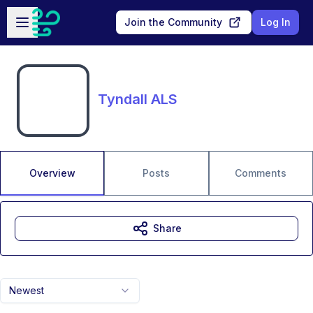
Skip to main content
Open sidebar
Join the Community
Log In
Tyndall ALS
Overview
Posts
Comments
Share
Newest