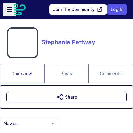
Skip to main content
Open sidebar
Join the Community
Log In
Stephanie Pettway
Overview
Posts
Comments
Share
Newest