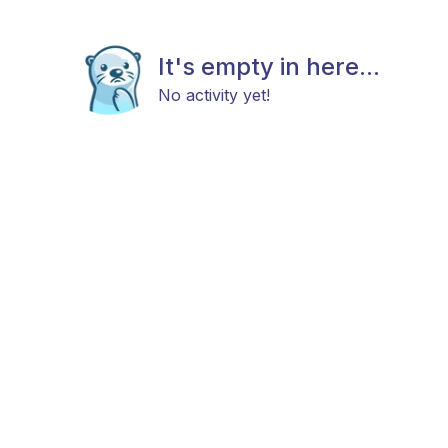
It's empty in here...
No activity yet!