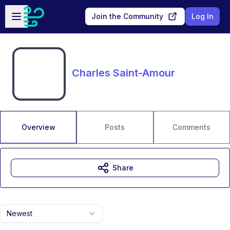
Skip to main content
Open sidebar
Join the Community
Log In
Charles Saint-Amour
Overview
Posts
Comments
Share
Newest