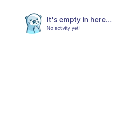
It's empty in here...
No activity yet!