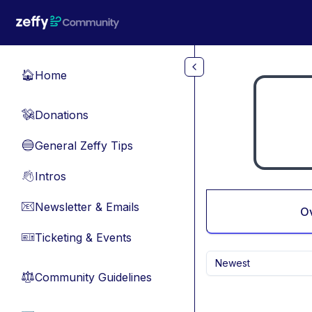
Skip to main content
Home
🏠
Donations
💸
General Zeffy Tips
🔵
Intros
👋
Newsletter & Emails
📧
O
Ticketing & Events
🎫
Newest
Community Guidelines
⚖︎