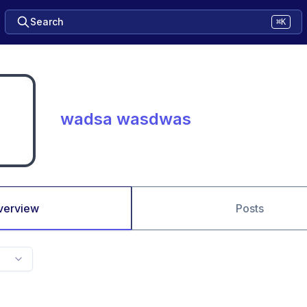
Search
⌘K
wadsa wasdwas
verview
Posts