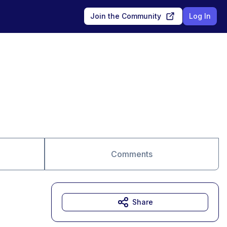
Join the Community
Log In
Comments
Share