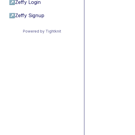
↗
Zeffy Login
↗
Zeffy Signup
Powered by Tightknit