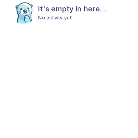
It's empty in here...
No activity yet!