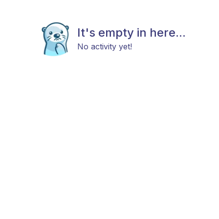
It's empty in here...
No activity yet!