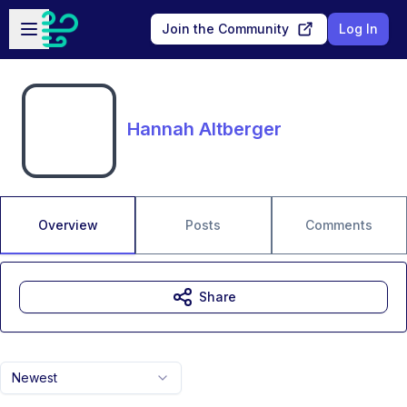
Skip to main content
Open sidebar
Join the Community
Log In
Hannah Altberger
Overview
Posts
Comments
Share
Newest