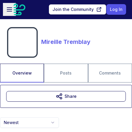
Skip to main content
Open sidebar
Join the Community
Log In
Mireille Tremblay
Overview
Posts
Comments
Share
Newest