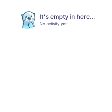
It's empty in here...
No activity yet!