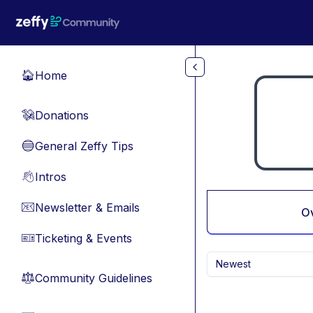
Skip to main content
Home
🏠
Donations
💸
General Zeffy Tips
🔵
Intros
👋
Newsletter & Emails
📧
O
Ticketing & Events
🎫
Newest
Community Guidelines
⚖︎