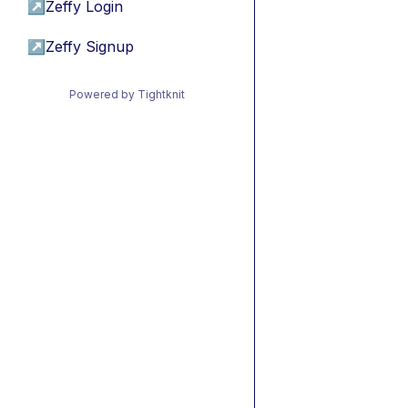
↗
Zeffy Login
↗
Zeffy Signup
Powered by Tightknit