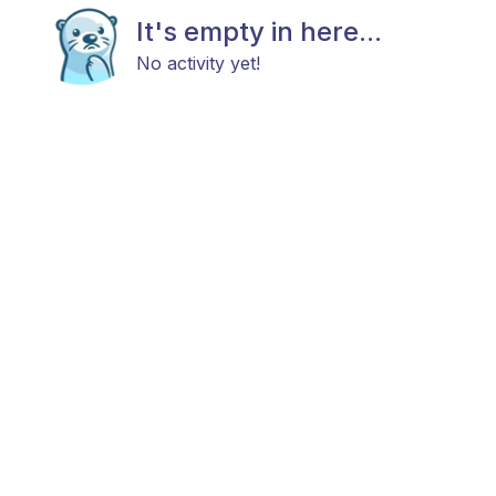
It's empty in here...
No activity yet!