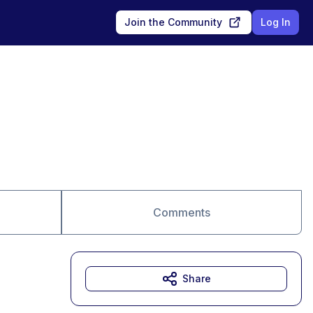
Join the Community
Log In
Comments
Share