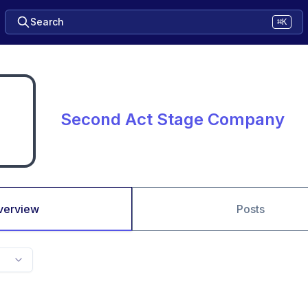
Search
⌘K
Second Act Stage Company
verview
Posts