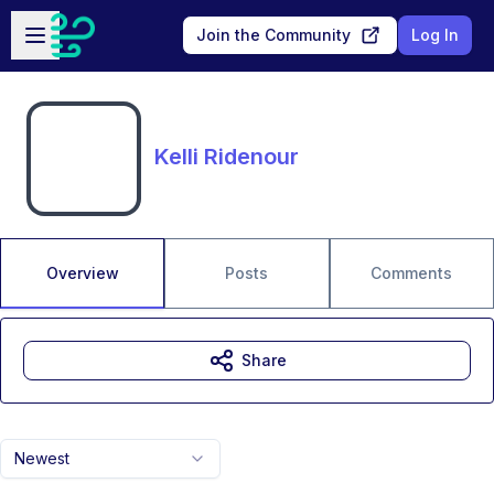
Skip to main content
Open sidebar
Join the Community
Log In
Kelli Ridenour
Overview
Posts
Comments
Share
Newest