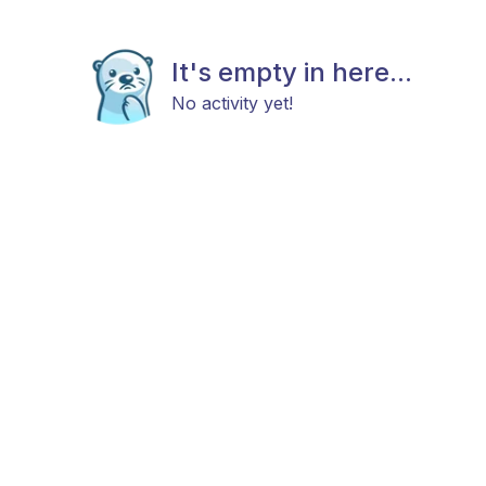
It's empty in here...
No activity yet!