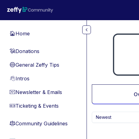
Skip to main content
Home
🏠
Donations
💸
General Zeffy Tips
🔵
Intros
👋
Newsletter & Emails
📧
O
Ticketing & Events
🎫
Newest
Community Guidelines
⚖︎