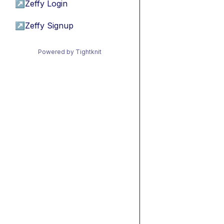
↗
Zeffy Login
↗
Zeffy Signup
Powered by Tightknit