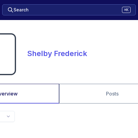
Search
⌘K
Shelby Frederick
verview
Posts