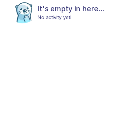
It's empty in here...
No activity yet!