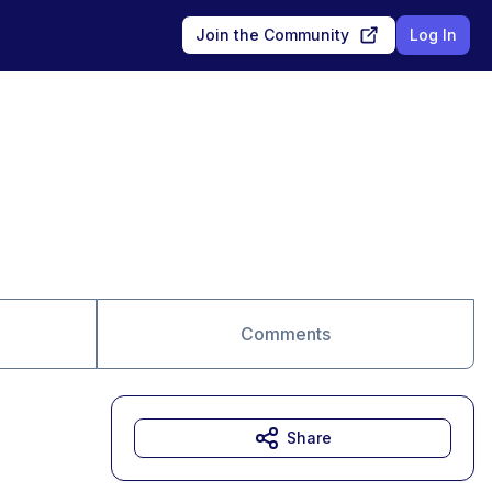
Join the Community
Log In
Comments
Share