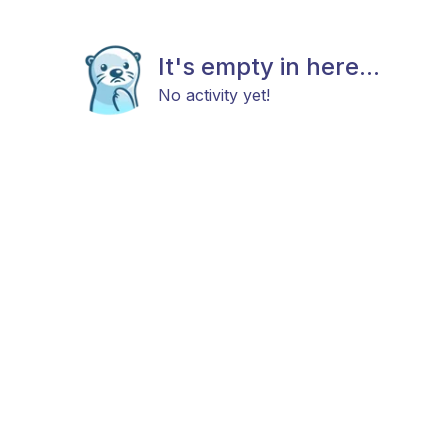
It's empty in here...
No activity yet!