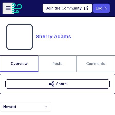
Skip to main content
Open sidebar
Join the Community
Log In
Sherry Adams
Overview
Posts
Comments
Share
Newest