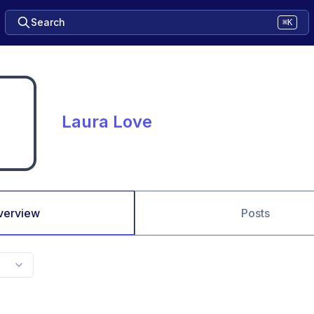
Search
⌘K
Laura Love
verview
Posts