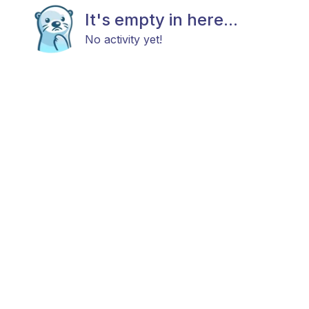
It's empty in here...
No activity yet!