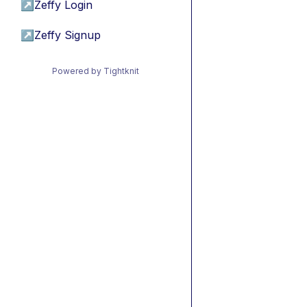
↗
Zeffy Login
↗
Zeffy Signup
Powered by Tightknit