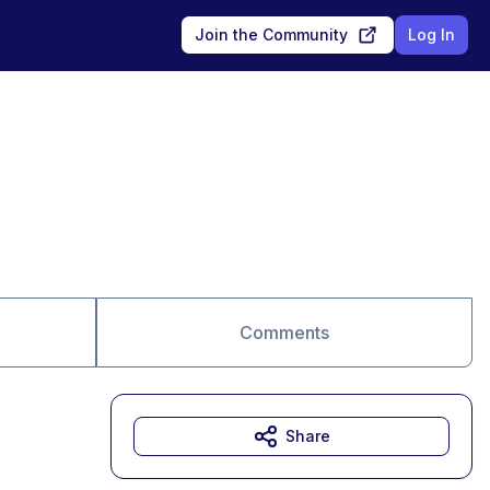
Join the Community
Log In
Comments
Share