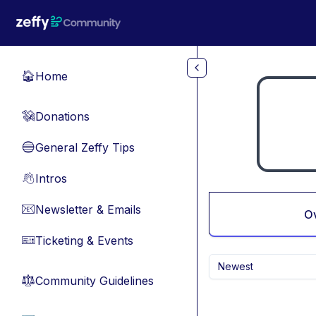
Skip to main content
Home
🏠
Donations
💸
General Zeffy Tips
🔵
Intros
👋
Newsletter & Emails
📧
O
Ticketing & Events
🎫
Newest
Community Guidelines
⚖︎