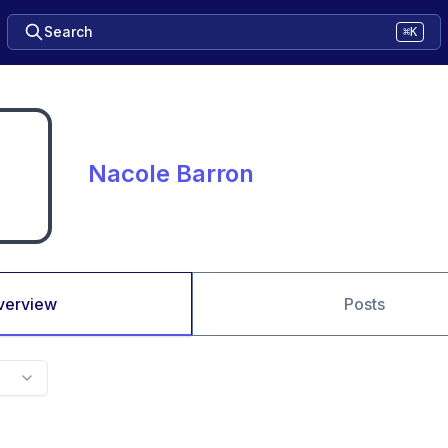
Search
⌘K
Nacole Barron
verview
Posts