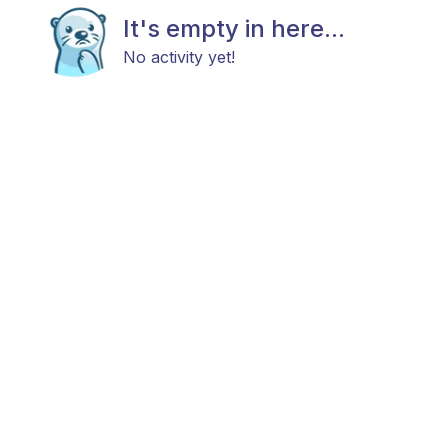
It's empty in here...
No activity yet!