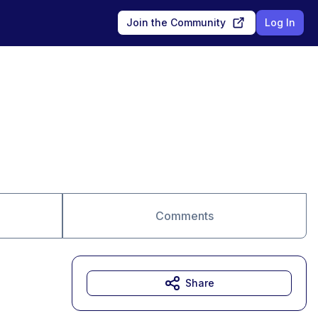
Join the Community
Log In
Comments
Share