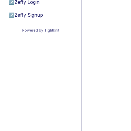
↗
Zeffy Login
↗
Zeffy Signup
Powered by Tightknit