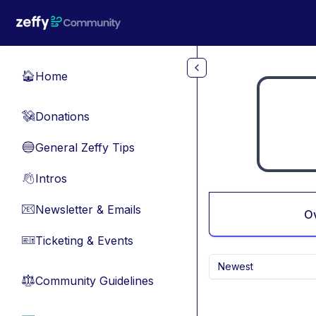
Skip to main content
Home
🏠
Donations
💸
General Zeffy Tips
🔵
Intros
👋
Newsletter & Emails
📧
O
Ticketing & Events
🎫
Newest
Community Guidelines
⚖︎