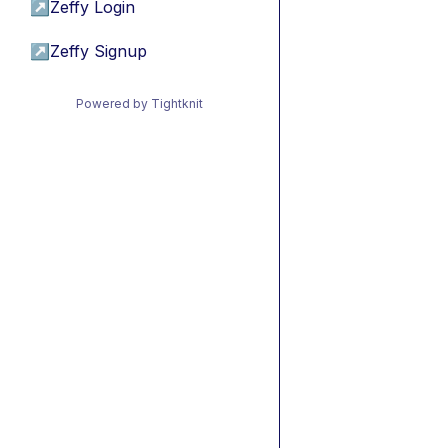
↗
Zeffy Login
↗
Zeffy Signup
Powered by Tightknit