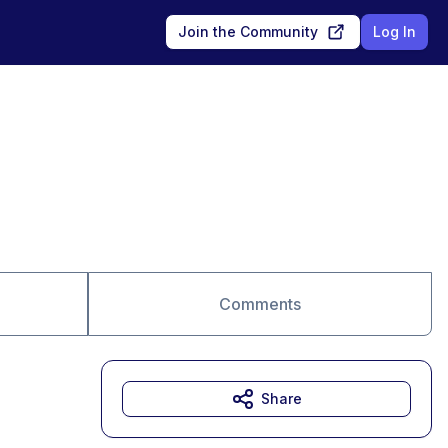
Join the Community
Log In
Comments
Share