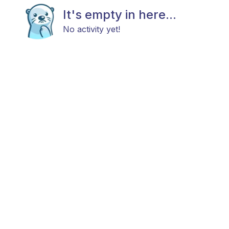
It's empty in here...
No activity yet!