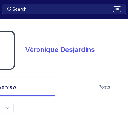
Search
⌘K
Véronique Desjardins
verview
Posts