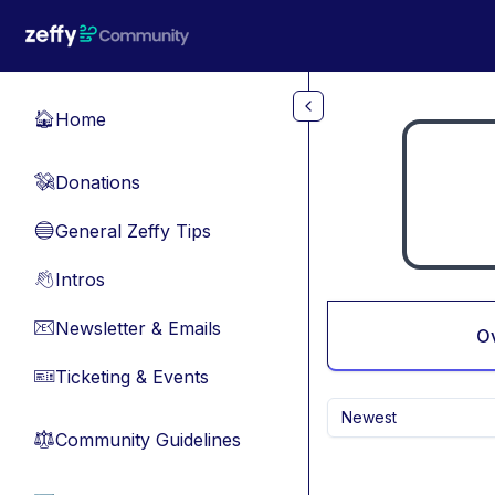
Skip to main content
Home
🏠
Donations
💸
General Zeffy Tips
🔵
Intros
👋
Newsletter & Emails
📧
O
Ticketing & Events
🎫
Newest
Community Guidelines
⚖︎