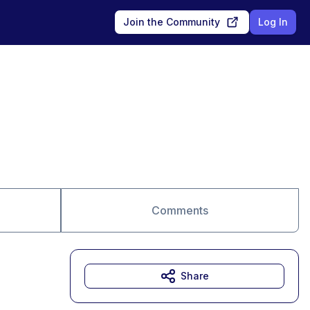
Join the Community
Log In
Comments
Share