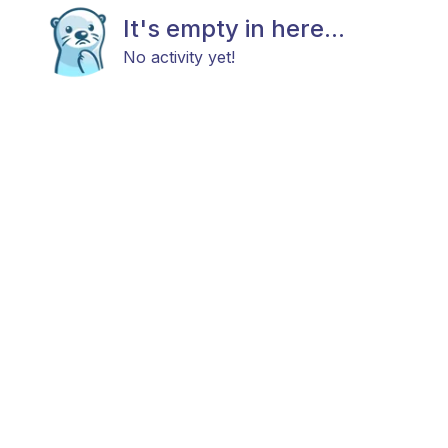
It's empty in here...
No activity yet!