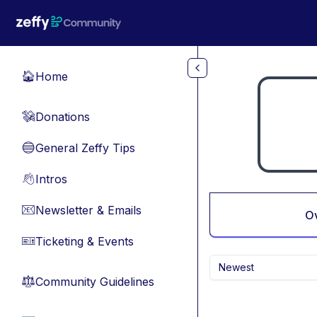
Skip to main content
Home
🏠
Donations
💸
General Zeffy Tips
🔵
Intros
👋
Newsletter & Emails
📧
O
Ticketing & Events
🎫
Newest
Community Guidelines
⚖︎