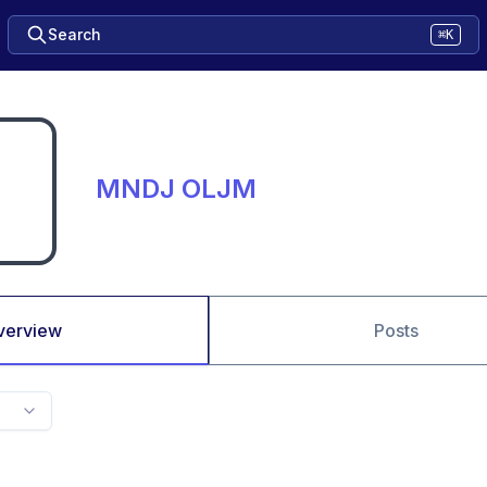
Search
⌘K
MNDJ OLJM
verview
Posts