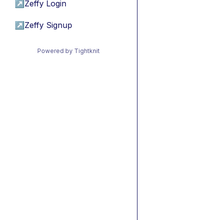
↗
Zeffy Login
↗
Zeffy Signup
Powered by Tightknit