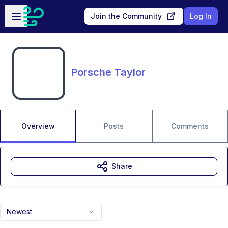
Skip to main content
Open sidebar
Join the Community
Log In
Porsche Taylor
Overview
Posts
Comments
Share
Newest