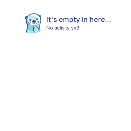
It's empty in here...
No activity yet!