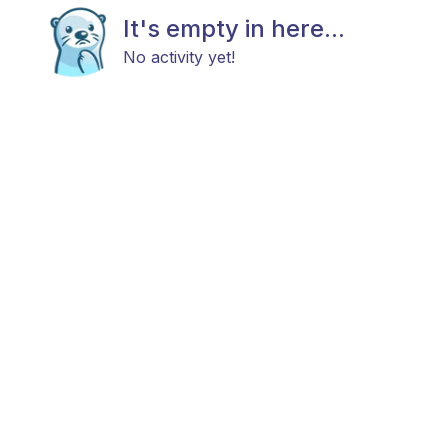
It's empty in here...
No activity yet!