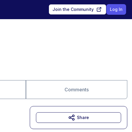
Join the Community
Log In
Comments
Share