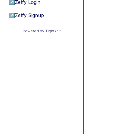
↗
Zeffy Login
↗
Zeffy Signup
Powered by Tightknit