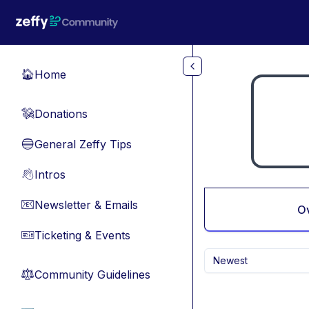
Skip to main content
Home
🏠
Donations
💸
General Zeffy Tips
🔵
Intros
👋
Newsletter & Emails
📧
O
Ticketing & Events
🎫
Newest
Community Guidelines
⚖︎