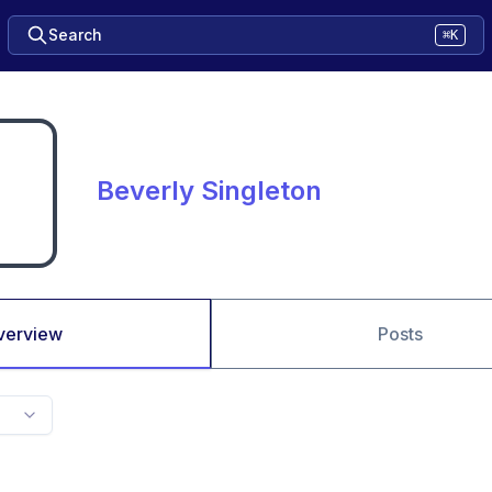
Search
⌘K
Beverly Singleton
verview
Posts