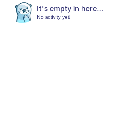
It's empty in here...
No activity yet!