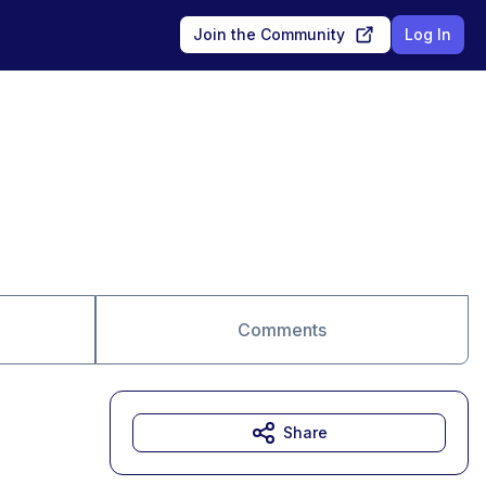
Join the Community
Log In
Comments
Share