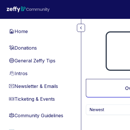
Skip to main content
Home
🏠
Donations
💸
General Zeffy Tips
🔵
Intros
👋
Newsletter & Emails
📧
O
Ticketing & Events
🎫
Newest
Community Guidelines
⚖︎