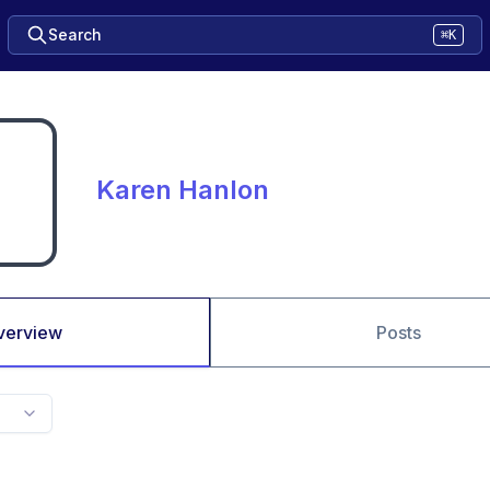
Search
⌘K
Karen Hanlon
verview
Posts