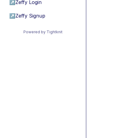
↗
Zeffy Login
↗
Zeffy Signup
Powered by Tightknit