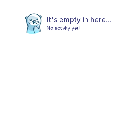
It's empty in here...
No activity yet!