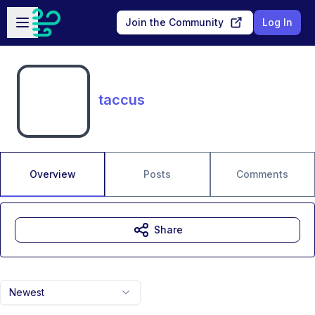
Skip to main content
Open sidebar
Join the Community
Log In
taccus
Overview
Posts
Comments
Share
Newest