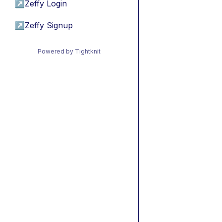
↗
Zeffy Login
↗
Zeffy Signup
Powered by Tightknit