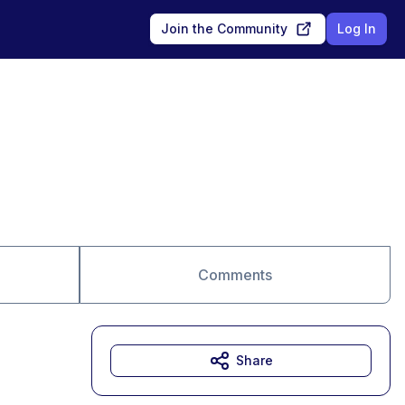
Join the Community
Log In
Comments
Share