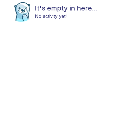
It's empty in here...
No activity yet!