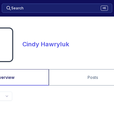
Search
⌘K
Cindy Hawryluk
verview
Posts