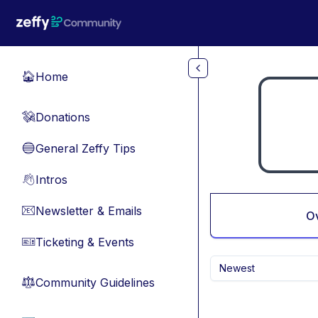
Skip to main content
Home
🏠
Donations
💸
General Zeffy Tips
🔵
Intros
👋
Newsletter & Emails
📧
O
Ticketing & Events
🎫
Newest
Community Guidelines
⚖︎