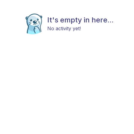
It's empty in here...
No activity yet!