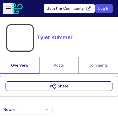
Skip to main content
Open sidebar
Join the Community
Log In
Tyler Kummer
Overview
Posts
Comments
Share
Newest