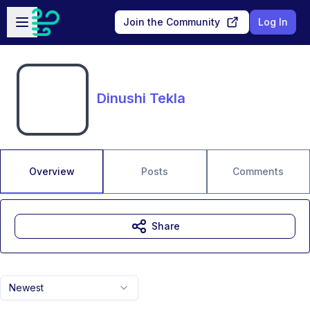
Skip to main content
Open sidebar
Join the Community
Log In
Dinushi Tekla
Overview
Posts
Comments
Share
Newest