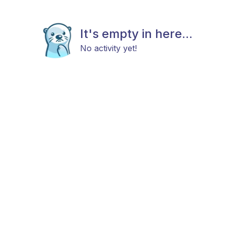
It's empty in here...
No activity yet!