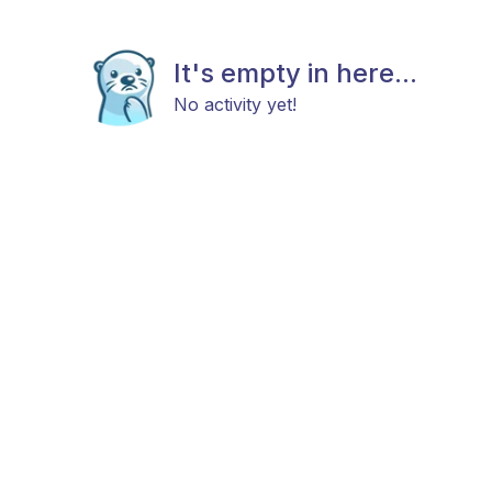
It's empty in here...
No activity yet!