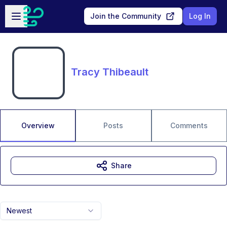
Skip to main content
Open sidebar
Join the Community
Log In
Tracy Thibeault
Overview
Posts
Comments
Share
Newest