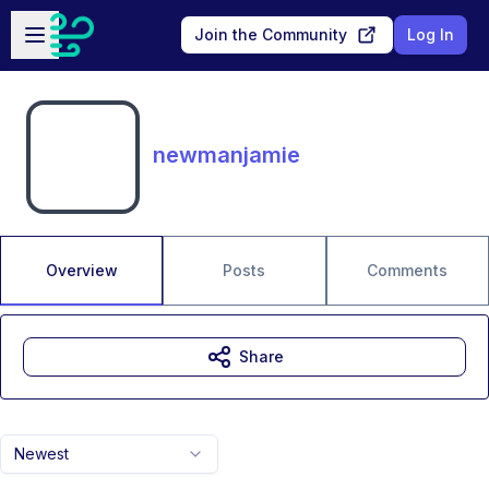
Skip to main content
Open sidebar
Join the Community
Log In
newmanjamie
Overview
Posts
Comments
Share
Newest