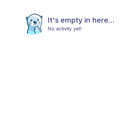
It's empty in here...
No activity yet!