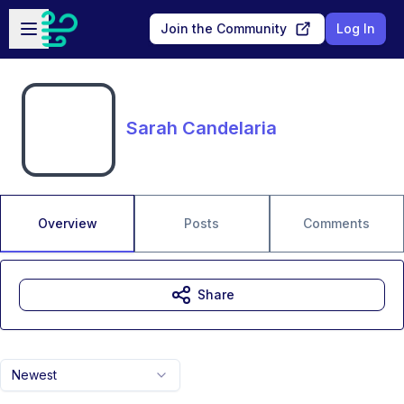
Skip to main content
Open sidebar
Join the Community
Log In
Sarah Candelaria
Overview
Posts
Comments
Share
Newest