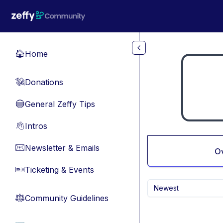
Skip to main content
Home
🏠
Donations
💸
General Zeffy Tips
🔵
Intros
👋
Newsletter & Emails
📧
O
Ticketing & Events
🎫
Newest
Community Guidelines
⚖︎