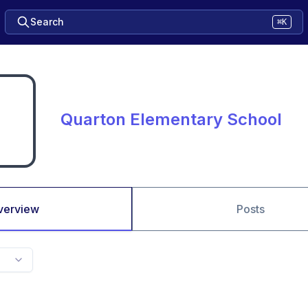
Search
⌘K
Quarton Elementary School
verview
Posts