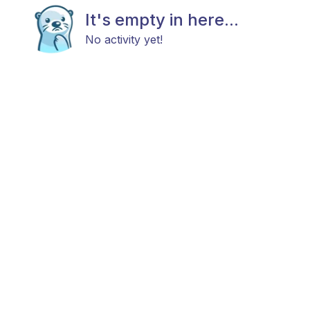
It's empty in here...
No activity yet!