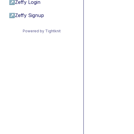
↗
Zeffy Login
↗
Zeffy Signup
Powered by Tightknit