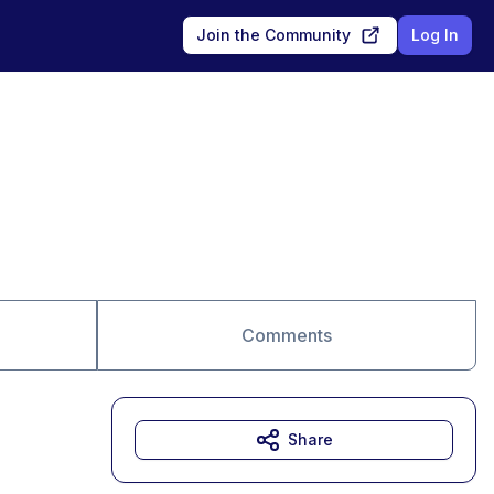
Join the Community
Log In
Comments
Share