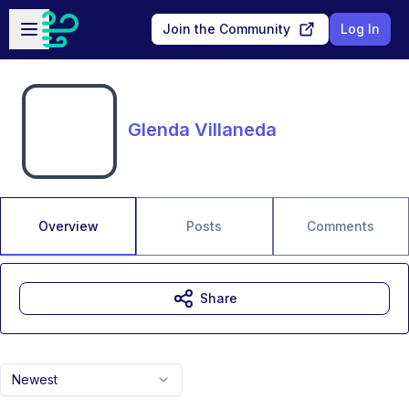
Skip to main content
Open sidebar
Join the Community
Log In
Glenda Villaneda
Overview
Posts
Comments
Share
Newest