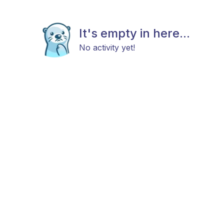
It's empty in here...
No activity yet!