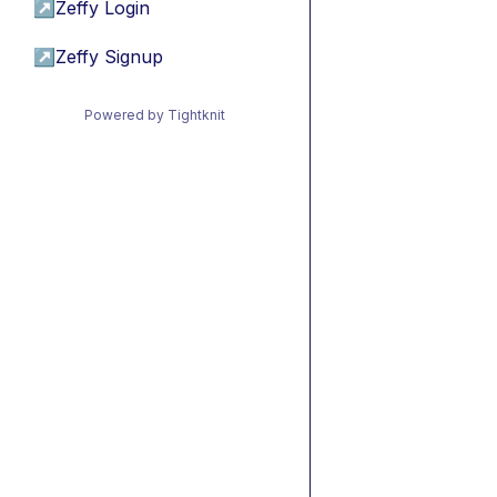
↗
Zeffy Login
↗
Zeffy Signup
Powered by Tightknit