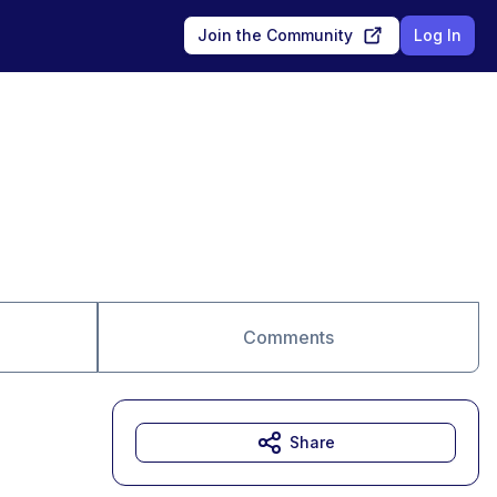
Join the Community
Log In
Comments
Share