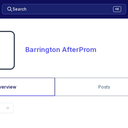
Search
⌘K
Barrington AfterProm
verview
Posts