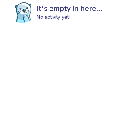
It's empty in here...
No activity yet!