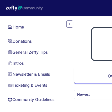
Skip to main content
Home
🏠
Donations
💸
General Zeffy Tips
🔵
Intros
👋
Newsletter & Emails
📧
O
Ticketing & Events
🎫
Newest
Community Guidelines
⚖︎