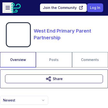
Skip to main content
Open sidebar
Join the Community
Log In
West End Primary Parent
Partnership
Overview
Posts
Comments
Share
Newest