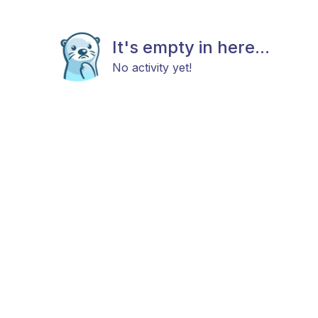
It's empty in here...
No activity yet!