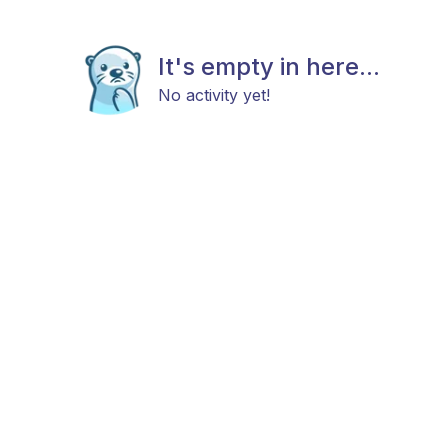
It's empty in here...
No activity yet!