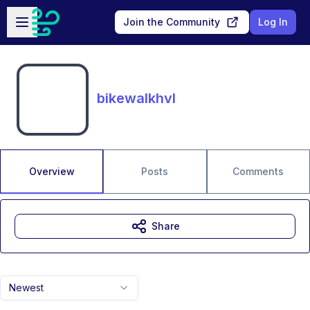
Skip to main content
Open sidebar
Join the Community
Log In
bikewalkhvl
Overview
Posts
Comments
Share
Newest