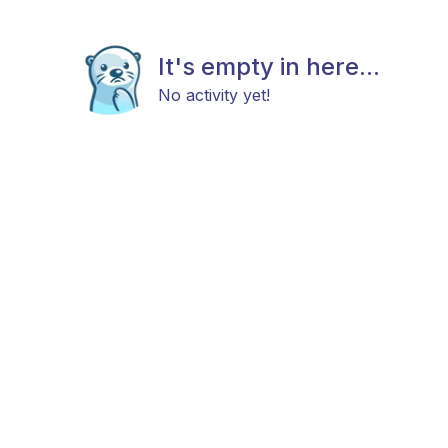
It's empty in here...
No activity yet!