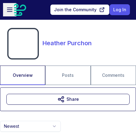
Skip to main content
Open sidebar
Join the Community
Log In
Heather Purchon
Overview
Posts
Comments
Share
Newest