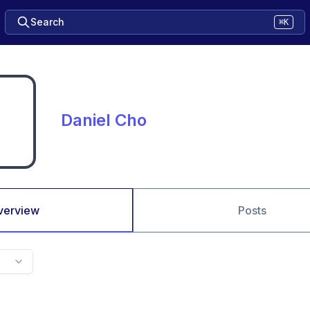
Search
⌘K
Daniel Cho
verview
Posts