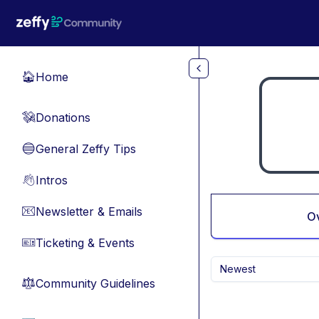
Skip to main content
Home
🏠
Donations
💸
General Zeffy Tips
🔵
Intros
👋
Newsletter & Emails
📧
O
Ticketing & Events
🎫
Newest
Community Guidelines
⚖︎