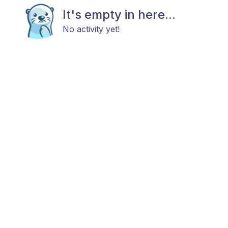
It's empty in here...
No activity yet!