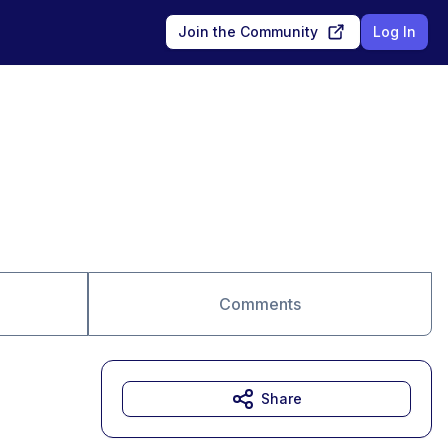
Join the Community
Log In
Comments
Share