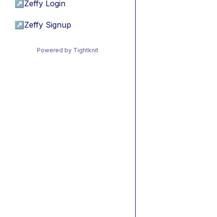
↗
Zeffy Login
↗
Zeffy Signup
Powered by Tightknit