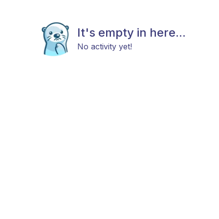
It's empty in here...
No activity yet!