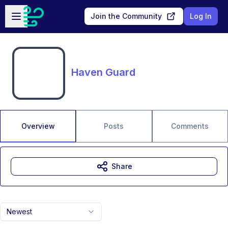
Skip to main content
Open sidebar
Join the Community
Log In
Haven Guard
Overview
Posts
Comments
Share
Newest