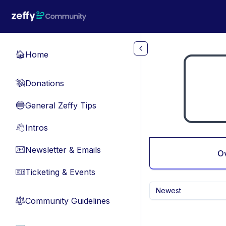
Skip to main content
Home
🏠
Donations
💸
General Zeffy Tips
🔵
Intros
👋
Newsletter & Emails
📧
O
Ticketing & Events
🎫
Newest
Community Guidelines
⚖︎