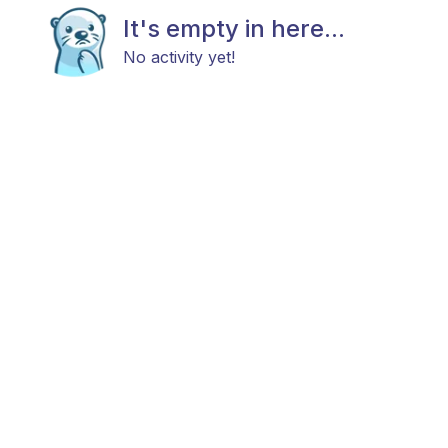
It's empty in here...
No activity yet!