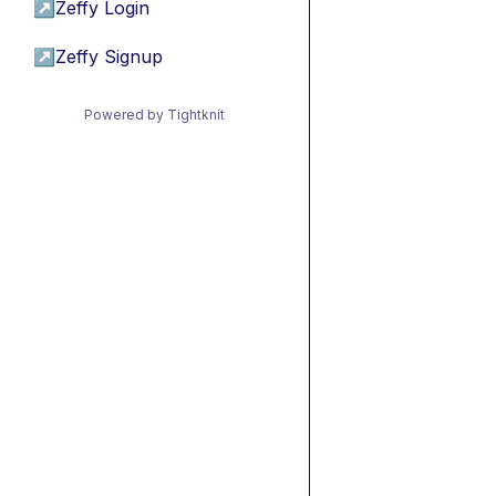
↗
Zeffy Login
↗
Zeffy Signup
Powered by Tightknit