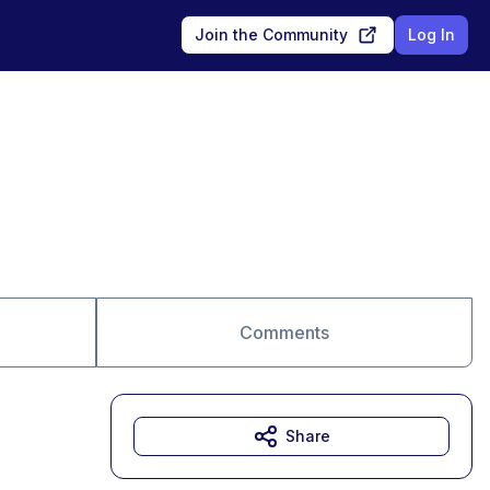
Join the Community
Log In
Comments
Share