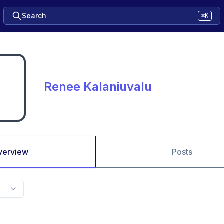
Search
⌘K
Renee Kalaniuvalu
verview
Posts