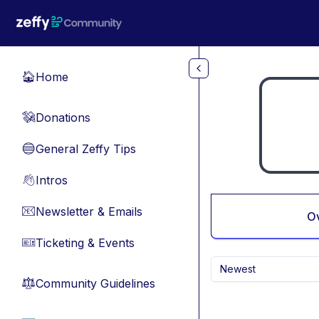
Skip to main content
Home
🏠
Donations
💸
General Zeffy Tips
🔵
Intros
👋
Newsletter & Emails
📧
O
Ticketing & Events
🎫
Newest
Community Guidelines
⚖︎