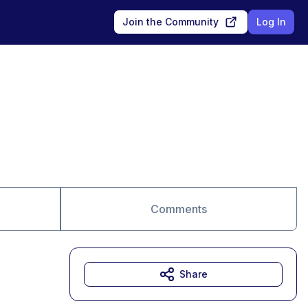
Join the Community
Log In
Comments
Share