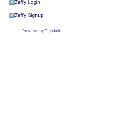
↗
Zeffy Login
↗
Zeffy Signup
Powered by Tightknit