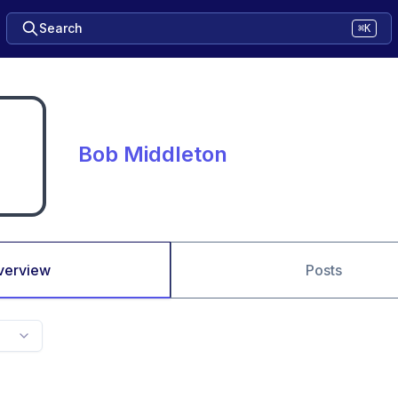
Search
⌘K
Bob Middleton
verview
Posts