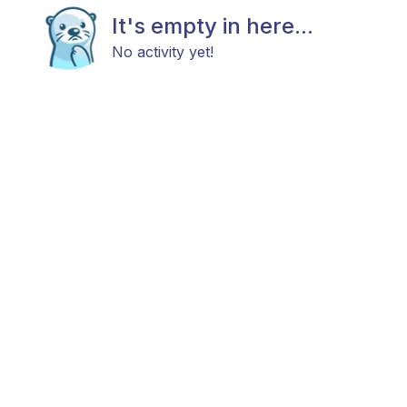
It's empty in here...
No activity yet!