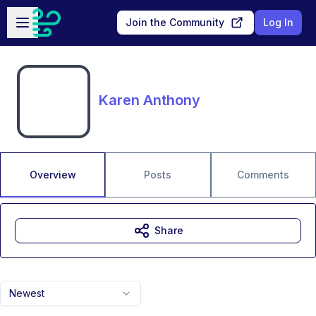
Skip to main content
Open sidebar
Join the Community
Log In
Karen Anthony
Overview
Posts
Comments
Share
Newest