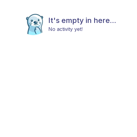
It's empty in here...
No activity yet!