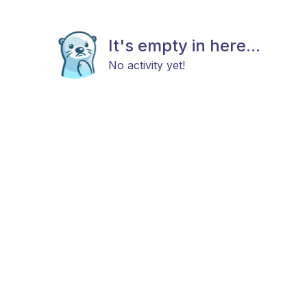
It's empty in here...
No activity yet!