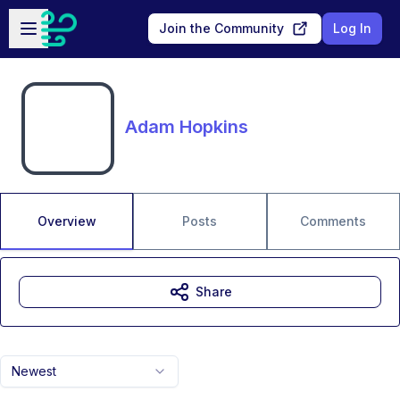
Skip to main content
Open sidebar
Join the Community
Log In
Adam Hopkins
Overview
Posts
Comments
Share
Newest