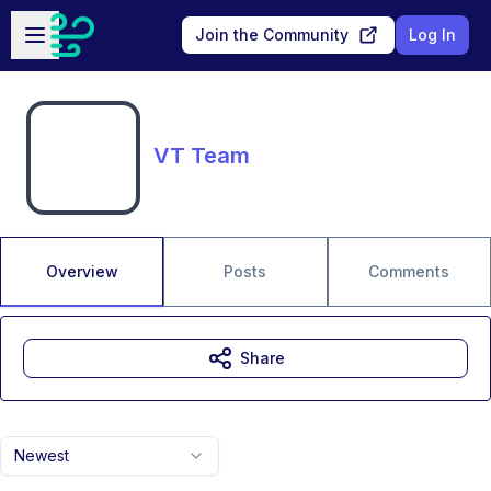
Skip to main content
Open sidebar
Join the Community
Log In
VT Team
Overview
Posts
Comments
Share
Newest