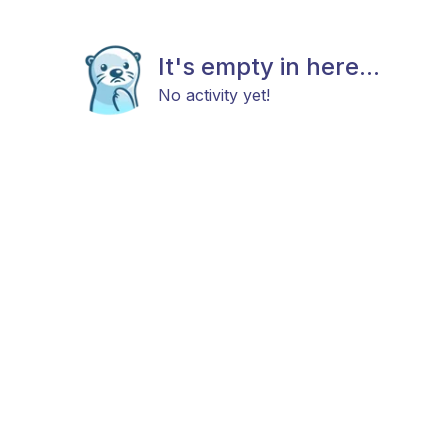
It's empty in here...
No activity yet!