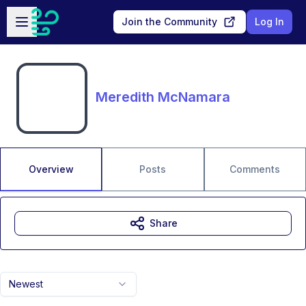
Skip to main content
Open sidebar
Join the Community
Log In
Meredith McNamara
Overview
Posts
Comments
Share
Newest