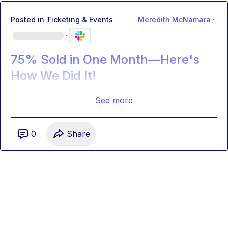
Posted in
Ticketing & Events
·
Meredith McNamara
·
·
75% Sold in One Month—Here's
How We Did It!
See more
0
Share